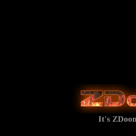
It's ZDoo